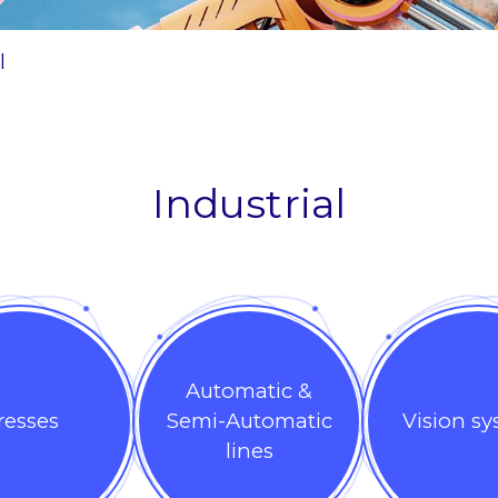
l
Industrial
Automatic &
resses
Semi-Automatic
Vision s
lines