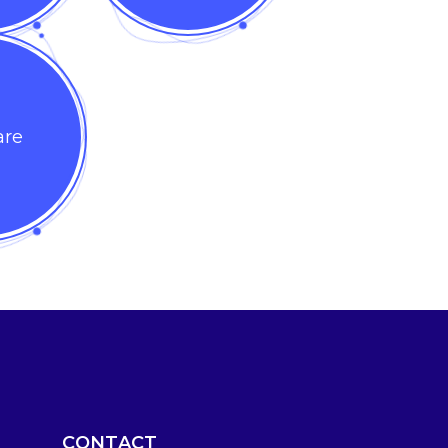
are
CONTACT