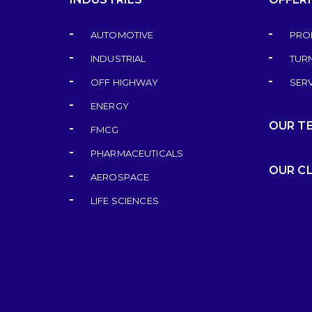
AUTOMOTIVE
PRO
INDUSTRIAL
TUR
OFF HIGHWAY
SER
ENERGY
OUR T
FMCG
PHARMACEUTICALS
OUR C
AEROSPACE
LIFE SCIENCES