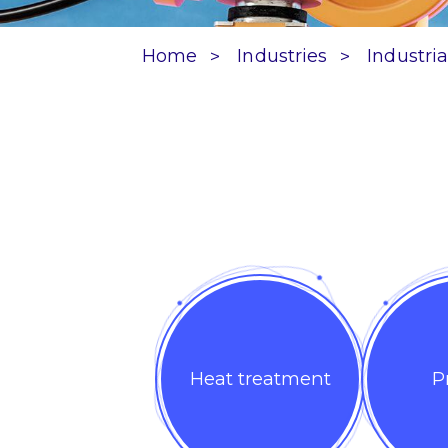
Home
Industries
Industria
Heat treatment
P