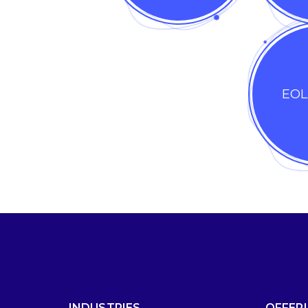
EOL
INDUSTRIES
OFFER