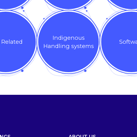
Indigenous
 Related
Softw
Handling systems
INGS
ABOUT US