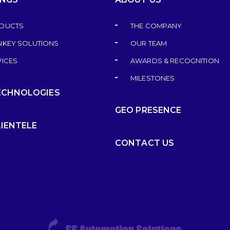
DUCTS
THE COMPANY
NKEY SOLUTIONS
OUR TEAM
VICES
AWARDS & RECOGNITION
MILESTONES
ECHNOLOGIES
GEO PRESENCE
LIENTELE
CONTACT US