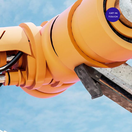
GET IN
TOUCH