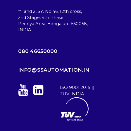
#1 and 2, SY. No 46, 12th cross,
2nd Stage, 4th Phase,
Peenya Area, Bengaluru 560058,
INDIA
080 46650000
INFO@SSAUTOMATION.IN
ISO 9001:2015 ||
TUV INDIA