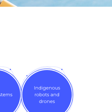
Indigenous
ystems
robots and
drones