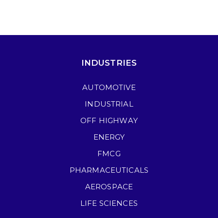
INDUSTRIES
AUTOMOTIVE
INDUSTRIAL
OFF HIGHWAY
ENERGY
FMCG
PHARMACEUTICALS
AEROSPACE
LIFE SCIENCES