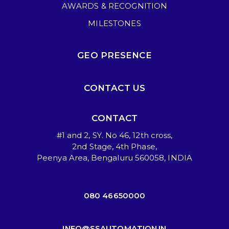
AWARDS & RECOGNITION
MILESTONES
GEO PRESENCE
CONTACT US
CONTACT
#1 and 2, SY. No 46, 12th cross,
2nd Stage, 4th Phase,
Peenya Area, Bengaluru 560058, INDIA
080 46650000
INFO@SSAUTOMATION.IN