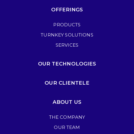
OFFERINGS
PRODUCTS
TURNKEY SOLUTIONS
SERVICES
OUR TECHNOLOGIES
OUR CLIENTELE
ABOUT US
THE COMPANY
OUR TEAM