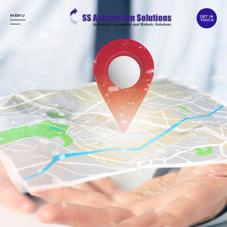
MENU
GET IN
TOUCH