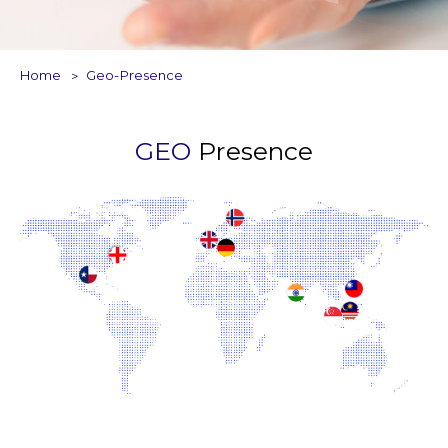
Home
Geo-Presence
GEO
Presence